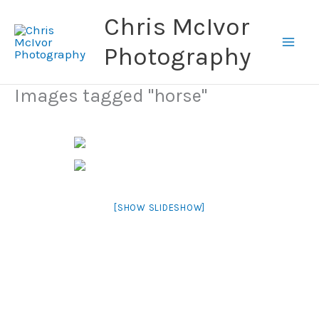
Skip
Chris McIvor
to
content
Photography
Images tagged "horse"
[SHOW SLIDESHOW]