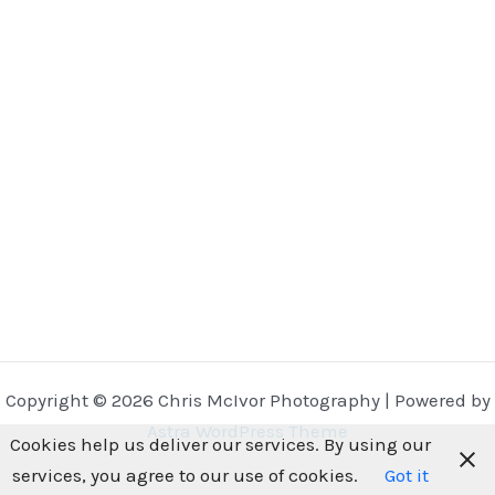
Copyright © 2026 Chris McIvor Photography | Powered by
Astra WordPress Theme
Cookies help us deliver our services. By using our
services, you agree to our use of cookies.
Got it