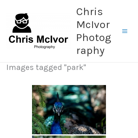
Skip
Chris
to
content
McIvor
Photog
raphy
Images tagged "park"