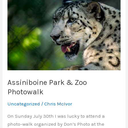
Assiniboine Park & Zoo
Photowalk
Uncategorized
/
Chris McIvor
On Sunday July 30th I was lucky to attend a
photo-walk organized by Don’s Photo at the