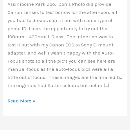
Assiniboine Park Zoo. Don’s Photo did provide
Canon Lenses to test borrow for the afternoon, all
you had to do was sign it out with some type of
photo ID. I took the opportunity to try out the
100mm – 400mm L Glass. The intention was to
test it out with my Canon EOS to Sony E-mount
adapter, and well I wasn’t happy with the Auto-
Focus shots so all the pic’s you can see here are
manual focus as the auto-focus pics were all a
little out of focus. These images are the final edits,
the originals had flatter colours but not in […]
Assiniboine
Read More »
Park
&
Zoo