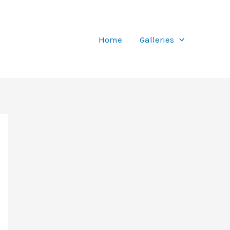
Home
Galleries