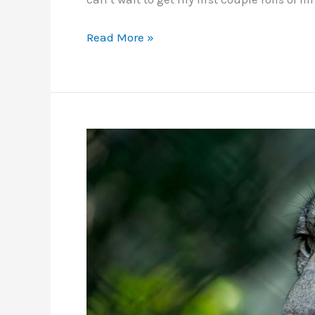
Work
Read More »
in
Progress