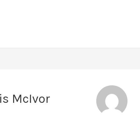
is McIvor