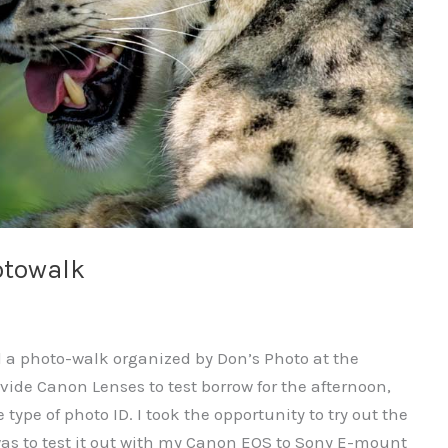
otowalk
d a photo-walk organized by Don’s Photo at the
vide Canon Lenses to test borrow for the afternoon,
 type of photo ID. I took the opportunity to try out the
s to test it out with my Canon EOS to Sony E-mount