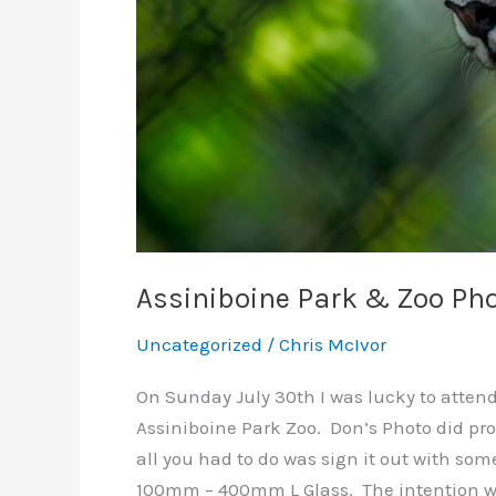
Assiniboine Park & Zoo Ph
Uncategorized
/
Chris McIvor
On Sunday July 30th I was lucky to atten
Assiniboine Park Zoo. Don’s Photo did pro
all you had to do was sign it out with some
100mm – 400mm L Glass. The intention wa