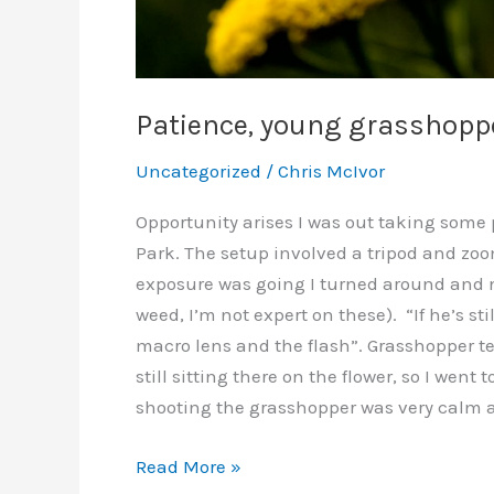
Patience, young grasshopp
Uncategorized
/
Chris McIvor
Opportunity arises I was out taking some p
Park. The setup involved a tripod and zoo
exposure was going I turned around and no
weed, I’m not expert on these). “If he’s stil
macro lens and the flash”. Grasshopper te
still sitting there on the flower, so I went
shooting the grasshopper was very calm an
Patience,
Read More »