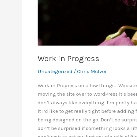
Work in Progress
Uncategorized
/
Chris McIvor
Work in Progress on a few things. Websit
moving the site over to WordPress it’s been 
don’t always like everything. I’m pretty ha
it I’d like to get really tight before adding
being designed on the go. Don’t be surpris
don’t be surprised if something looks a lit
can’t wait to get my first couple rolls of f