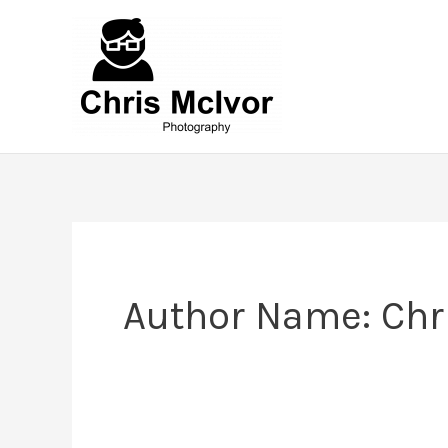
Skip
to
content
Author Name: Chr