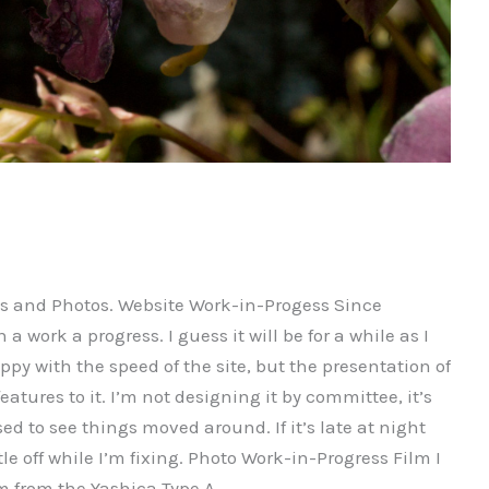
es and Photos. Website Work-in-Progess Since
a work a progress. I guess it will be for a while as I
ppy with the speed of the site, but the presentation of
 features to it. I’m not designing it by committee, it’s
ed to see things moved around. If it’s late at night
tle off while I’m fixing. Photo Work-in-Progress Film I
ilm from the Yashica Type A