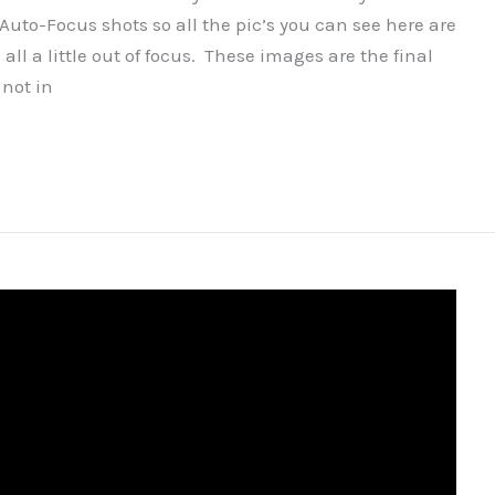
Auto-Focus shots so all the pic’s you can see here are
ll a little out of focus. These images are the final
 not in