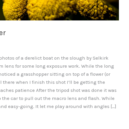
er
hotos of a derelict boat on the slough by Selkirk
m lens for some long exposure work. While the long
ticed a grasshopper sitting on top of a flower (or
l there when I finish this shot I’ll be getting the
aches patience After the tripod shot was done it was
 to the car to pull out the macro lens and flash. While
d easy-going. It let me play around with angles […]