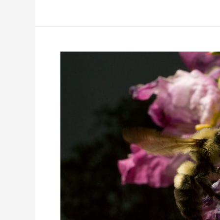
young
grasshopper