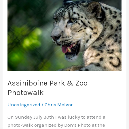
Assiniboine Park & Zoo
Photowalk
Uncategorized
/
Chris McIvor
On Sunday July 30th I was lucky to attend a
photo-walk organized by Don’s Photo at the