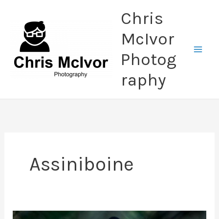
Skip
Chris
to
content
McIvor
Photog
raphy
Assiniboine