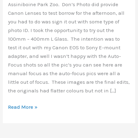
Assiniboine Park Zoo. Don’s Photo did provide
Canon Lenses to test borrow for the afternoon, all
you had to do was sign it out with some type of
photo ID. I took the opportunity to try out the
100mm – 400mm L Glass. The intention was to
test it out with my Canon EOS to Sony E-mount
adapter, and well I wasn’t happy with the Auto-
Focus shots so all the pic’s you can see here are
manual focus as the auto-focus pics were all a
little out of focus. These images are the final edits,
the originals had flatter colours but not in […]
Assiniboine
Read More »
Park
&
Zoo