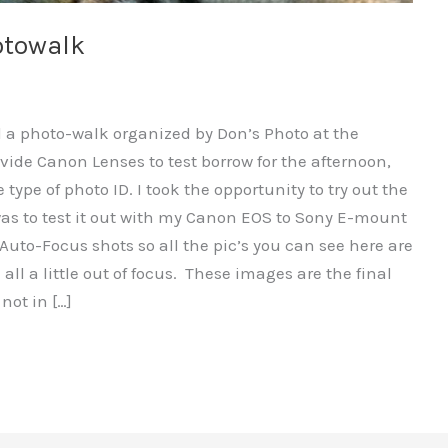
otowalk
d a photo-walk organized by Don’s Photo at the
vide Canon Lenses to test borrow for the afternoon,
 type of photo ID. I took the opportunity to try out the
s to test it out with my Canon EOS to Sony E-mount
Auto-Focus shots so all the pic’s you can see here are
ll a little out of focus. These images are the final
not in […]