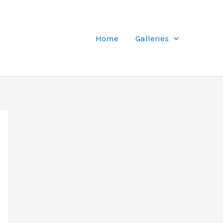
Home
Galleries