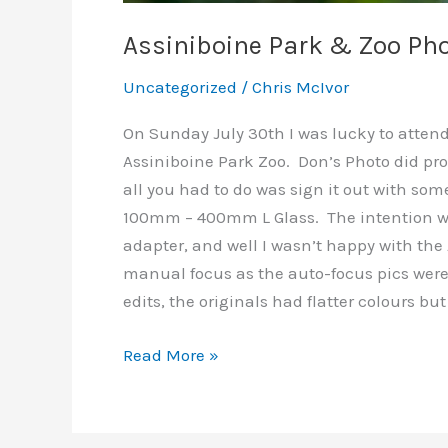
Assiniboine Park & Zoo Ph
Uncategorized
/
Chris McIvor
On Sunday July 30th I was lucky to atten
Assiniboine Park Zoo. Don’s Photo did pro
all you had to do was sign it out with some
100mm – 400mm L Glass. The intention wa
adapter, and well I wasn’t happy with the 
manual focus as the auto-focus pics were a
edits, the originals had flatter colours but 
Assiniboine
Read More »
Park
&
Zoo