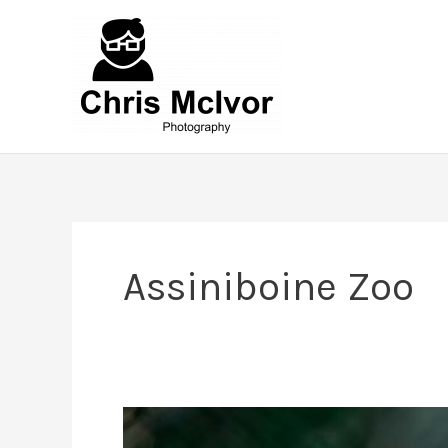
Skip
to
content
Assiniboine Zoo