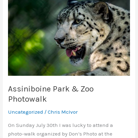
Assiniboine Park & Zoo
Photowalk
Uncategorized
/
Chris McIvor
On Sunday July 30th I was lucky to attend a
photo-walk organized by Don’s Photo at the