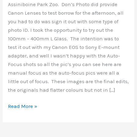
Assiniboine Park Zoo. Don’s Photo did provide
Canon Lenses to test borrow for the afternoon, all
you had to do was sign it out with some type of
photo ID. I took the opportunity to try out the
100mm – 400mm L Glass. The intention was to
test it out with my Canon EOS to Sony E-mount
adapter, and well I wasn’t happy with the Auto-
Focus shots so all the pic’s you can see here are
manual focus as the auto-focus pics were all a
little out of focus. These images are the final edits,
the originals had flatter colours but not in […]
Assiniboine
Read More »
Park
&
Zoo