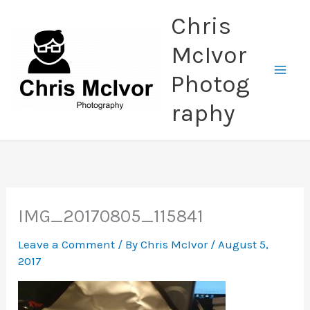
Skip
Chris
to
content
McIvor
Photog
raphy
IMG_20170805_115841
Leave a Comment
/ By
Chris McIvor
/
August 5,
2017