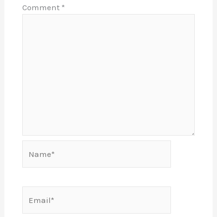
Comment
*
Name*
Email*