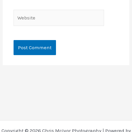
Website
Copyright © 2026 Chris McIvor Photography | Powered by