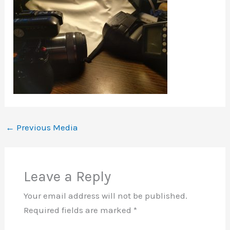
←
Previous Media
Leave a Reply
Your email address will not be published.
Required fields are marked
*